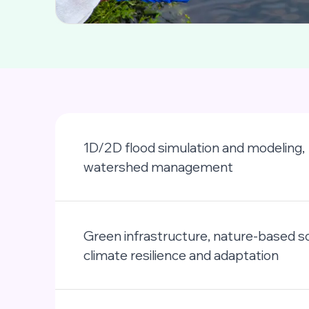
1D/2D flood simulation and modeling,
watershed management
Green infrastructure, nature-based so
climate resilience and adaptation