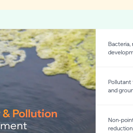
Bacteria,
developme
Pollutant
and grou
 & Pollution
Non-point
ment
reduction