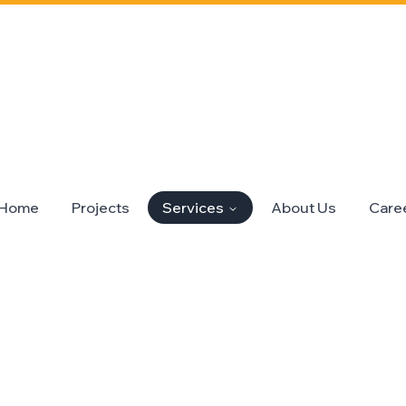
Home
Projects
Services
About Us
Care