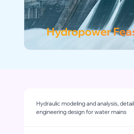
Hydropower Feas
Hydraulic modeling and analysis, detai
engineering design for water mains