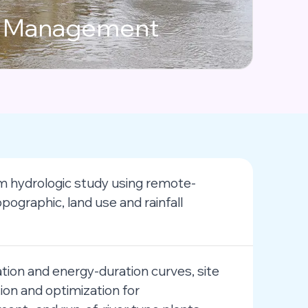
n
Management
 hydrologic study using remote-
pographic, land use and rainfall
tion and energy-duration curves, site
tion and optimization for