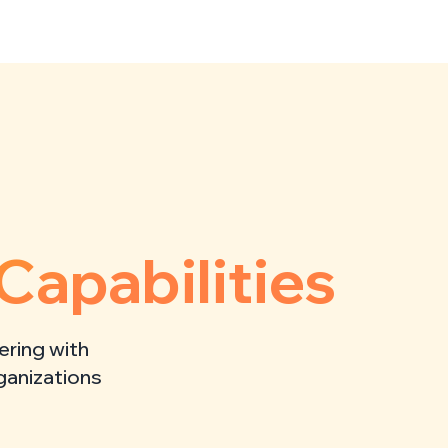
Capabilities
ering with
rganizations