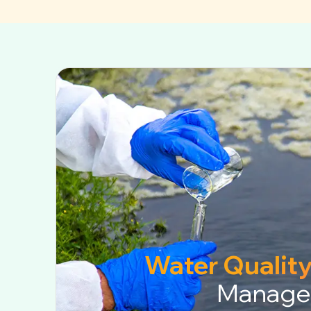
Water Quality
Manage