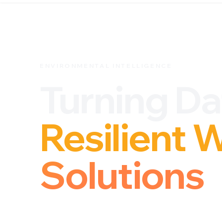
ENVIRONMENTAL INTELLIGENCE
Turning Da
Resilient 
Solutions