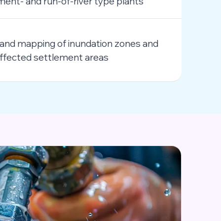
nt- and run-of-river type plants
and mapping of inundation zones and
y affected settlement areas