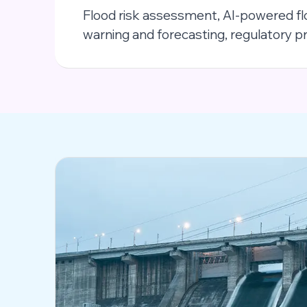
Flood risk assessment, AI-powered f
warning and forecasting, regulatory 