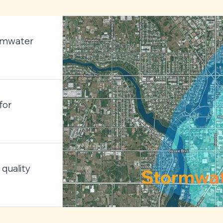
ormwater
for
quality
Stormwa