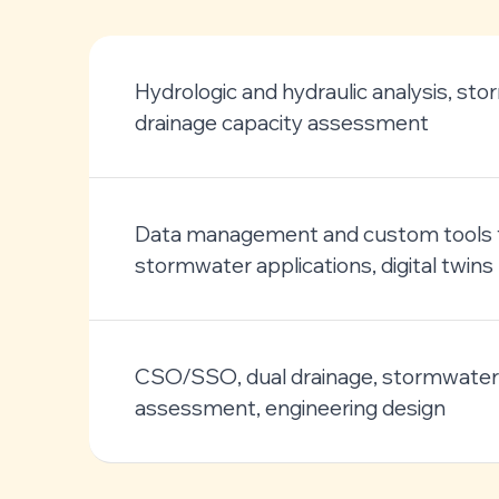
Hydrologic and hydraulic analysis, st
drainage capacity assessment
Data management and custom tools 
stormwater applications, digital twins
CSO/SSO, dual drainage, stormwater 
assessment, engineering design