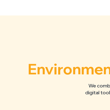
Environment
We combin
digital too