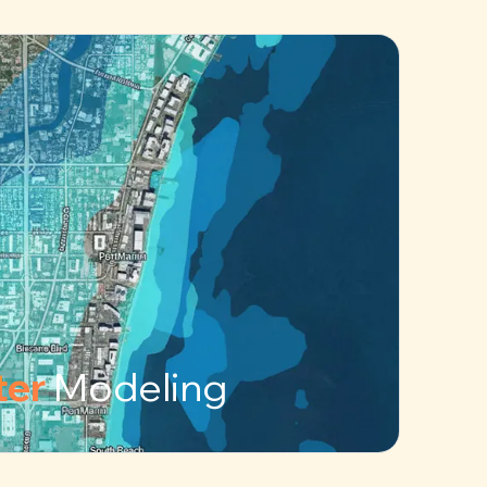
ter
Modeling