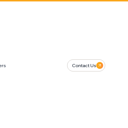
ers
Contact Us