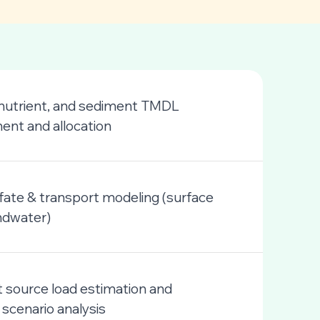
 nutrient, and sediment TMDL
nt and allocation
 fate & transport modeling (surface
ndwater)
 source load estimation and
 scenario analysis