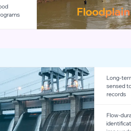
lood
Floodplai
programs
Long-term
sensed to
records
Flow-dura
identifica