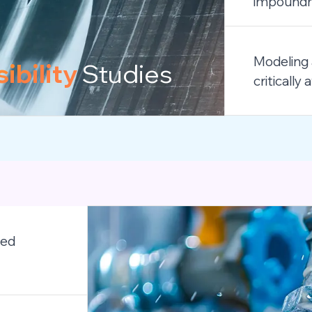
impoundme
Modeling 
ibility
Studies
criticall
led