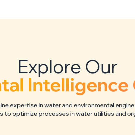
al Intelligence 
e expertise in water and environmental engine
ls to optimize processes in water utilities and o