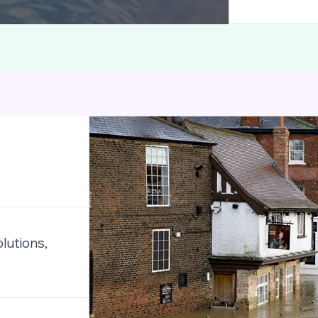
lutions,