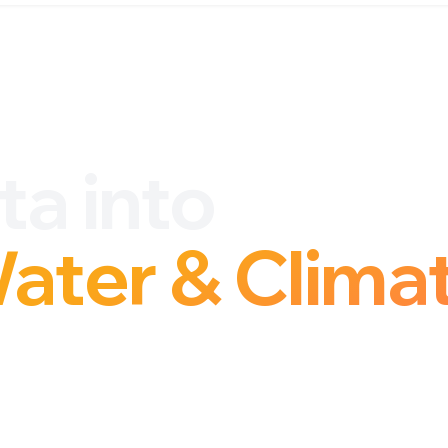
ta into
Water & Clima