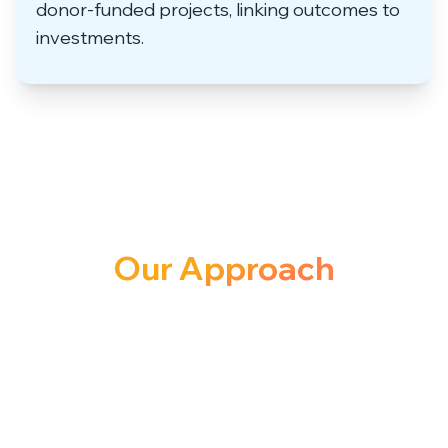
donor-funded projects, linking outcomes to
investments.
Our Approach
to Solution
We don’t just crunch numbers, we build
data ecosystems that evolve with your
organization