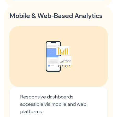
Mobile & Web-Based Analytics
Responsive dashboards
accessible via mobile and web
platforms.