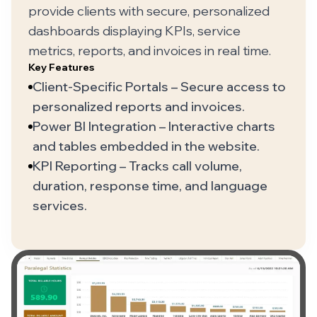
provide clients with secure, personalized
dashboards displaying KPIs, service
metrics, reports, and invoices in real time.
Key Features
Client-Specific Portals – Secure access to
personalized reports and invoices.
Power BI Integration – Interactive charts
and tables embedded in the website.
KPI Reporting – Tracks call volume,
duration, response time, and language
services.