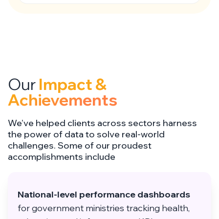
Our
Impact &
Achievements
We’ve helped clients across sectors harness
the power of data to solve real-world
challenges. Some of our proudest
accomplishments include
National-level performance dashboards
for government ministries tracking health,