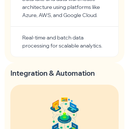
architecture using platforms like
Azure, AWS, and Google Cloud.
Real-time and batch data
processing for scalable analytics.
Integration & Automation