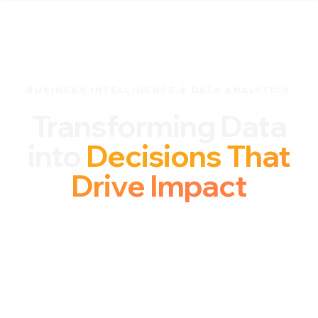
BUSINESS INTELLIGENCE & DATA ANALYTICS
Transforming Data
into
Decisions That
Drive Impact