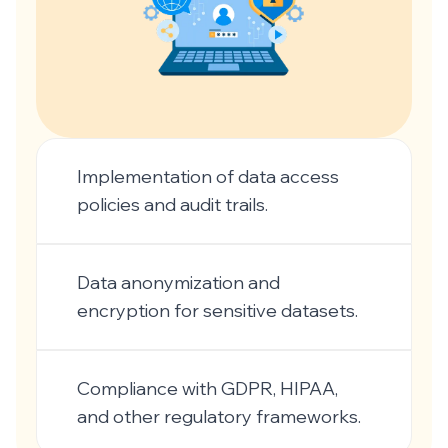
Implementation of data access
policies and audit trails.
Data anonymization and
encryption for sensitive datasets.
Compliance with GDPR, HIPAA,
and other regulatory frameworks.