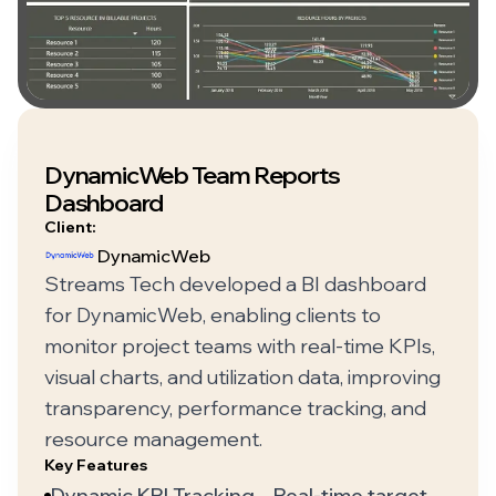
DynamicWeb Team Reports
Dashboard
Client:
DynamicWeb
Streams Tech developed a BI dashboard
for DynamicWeb, enabling clients to
monitor project teams with real-time KPIs,
visual charts, and utilization data, improving
transparency, performance tracking, and
resource management.
Key Features
Dynamic KPI Tracking – Real-time target