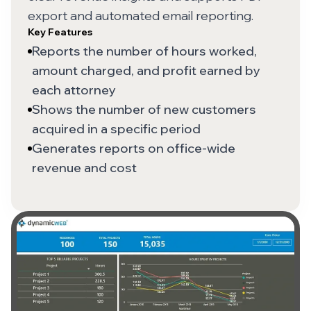
export and automated email reporting.
Key Features
Reports the number of hours worked,
amount charged, and profit earned by
each attorney
Shows the number of new customers
acquired in a specific period
Generates reports on office-wide
revenue and cost