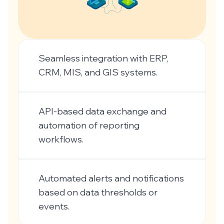
Seamless integration with ERP,
CRM, MIS, and GIS systems.
API-based data exchange and
automation of reporting
workflows.
Automated alerts and notifications
based on data thresholds or
events.