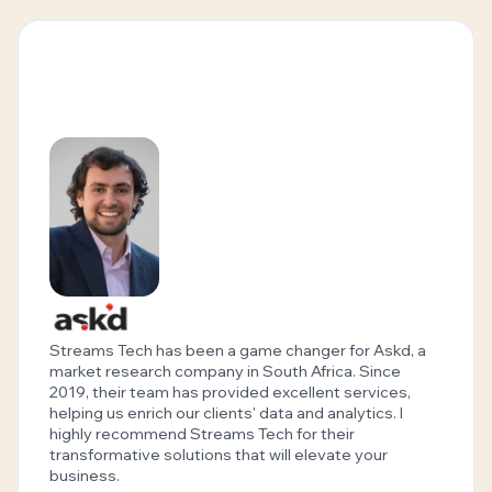
Streams Tech has been a game changer for Askd, a
market research company in South Africa. Since
2019, their team has provided excellent services,
helping us enrich our clients' data and analytics. I
highly recommend Streams Tech for their
transformative solutions that will elevate your
business.