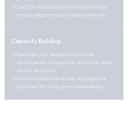
Early prototypes and feedback loops
ensure alignment and reduce rework.
Capacity Building
We train your teams to interpret
dashboards, run queries, and make data-
driven decisions.
Documentation and user manuals are
provided for long-term sustainability.