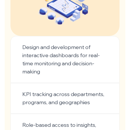
Design and development of
interactive dashboards for real-
time monitoring and decision-
making
KPI tracking across departments,
programs, and geographies
Role-based access to insights,