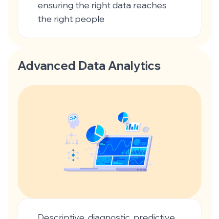
ensuring the right data reaches
the right people
Advanced Data Analytics
Descriptive, diagnostic, predictive,