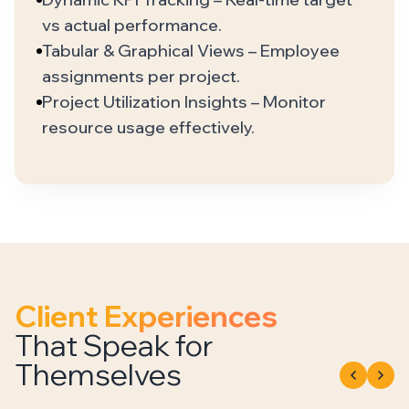
vs actual performance.
Tabular & Graphical Views – Employee
assignments per project.
Project Utilization Insights – Monitor
resource usage effectively.
Client Experiences
That Speak for
Themselves