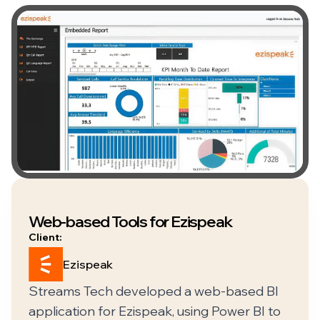
Web-based Tools for Ezispeak
Client:
Ezispeak
Streams Tech developed a web-based BI
application for Ezispeak, using Power BI to