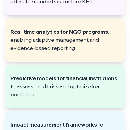
education, and infrastructure KPIs.
Real-time analytics for NGO programs,
enabling adaptive management and
evidence-based reporting.
Predictive models for financial institutions
to assess credit risk and optimize loan
portfolios.
Impact measurement frameworks
for