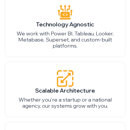
Technology Agnostic
We work with Power BI, Tableau, Looker,
Metabase, Superset, and custom-built
platforms.
Scalable Architecture
Whether you're a startup or a national
agency, our systems grow with you.