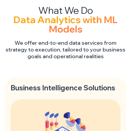
Data Analytics with ML
Models
We offer end-to-end data services from
strategy to execution, tailored to your business
goals and operational realities
Business Intelligence Solutions