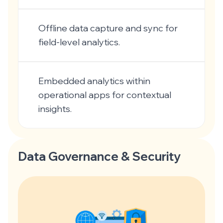
Offline data capture and sync for
field-level analytics.
Embedded analytics within
operational apps for contextual
insights.
Data Governance & Security