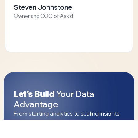
Steven Johnstone
Owner and COO of Ask'd
Let’s Build
Your Data
Advantage
From starting analytics to scaling insights,
Streams Tech helps turn your data into
decisions that matter