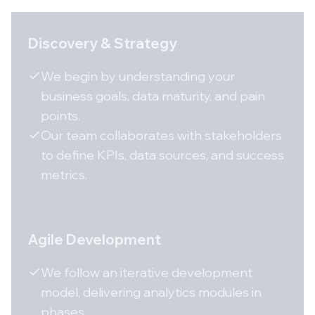
Discovery & Strategy
We begin by understanding your
business goals, data maturity, and pain
points.
Our team collaborates with stakeholders
to define KPIs, data sources, and success
metrics.
Agile Development
We follow an iterative development
model, delivering analytics modules in
phases.