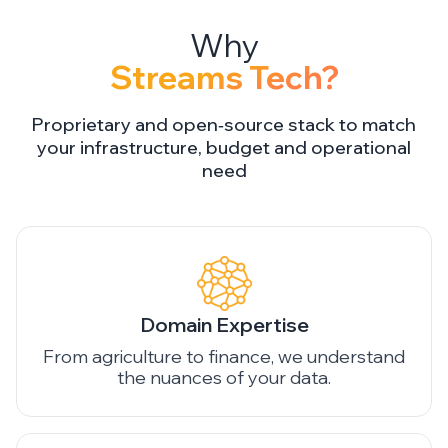
Streams Tech?
Proprietary and open‑source stack to match
your infrastructure, budget and operational
need
Domain Expertise
From agriculture to finance, we understand
the nuances of your data.