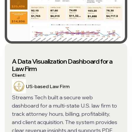
A Data Visualization Dashboard for a
Law Firm
Client:
US-based Law Firm
Streams Tech built a secure web
dashboard for a multi-state U.S. law firm to
track attorney hours, billing, profitability,
and client acquisition. The system provides
clear revenue insights and supports PDF