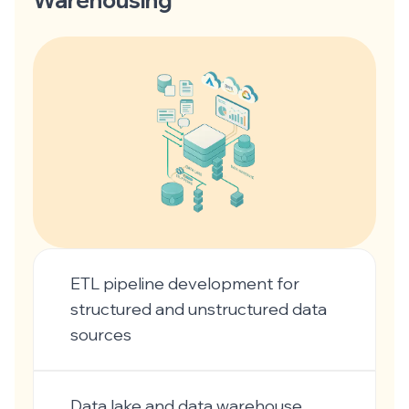
Warehousing
ETL pipeline development for
structured and unstructured data
sources
Data lake and data warehouse