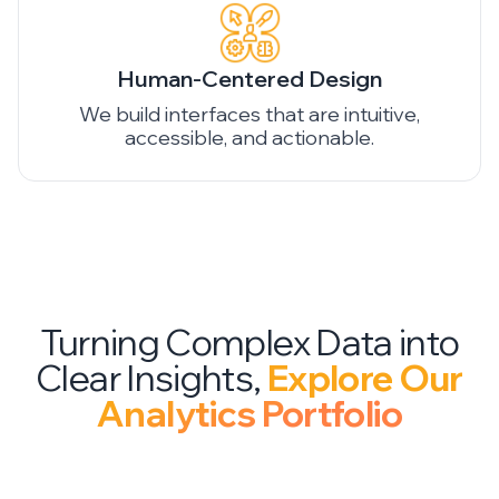
Human-Centered Design
We build interfaces that are intuitive,
accessible, and actionable.
Turning Complex Data into
Clear Insights,
Explore Our
Analytics Portfolio