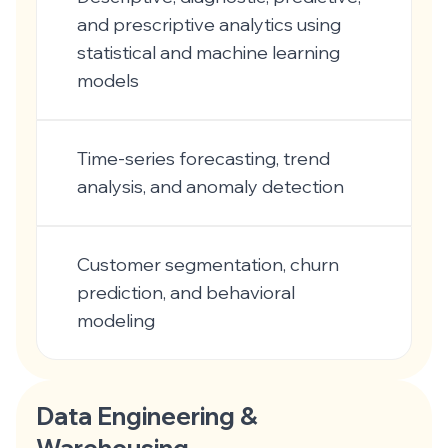
and prescriptive analytics using
statistical and machine learning
models
Time-series forecasting, trend
analysis, and anomaly detection
Customer segmentation, churn
prediction, and behavioral
modeling
Data Engineering &