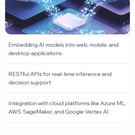
Embedding AI models into web, mobile, and
desktop applications.
RESTful APIs for real-time inference and
decision support.
Integration with cloud platforms like Azure ML,
AWS SageMaker, and Google Vertex AI.