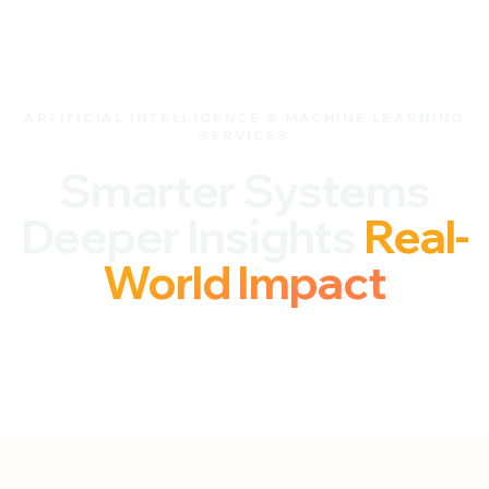
ARTIFICIAL INTELLIGENCE & MACHINE LEARNING
SERVICES
Smarter Systems
Deeper Insights
Real-
World Impact