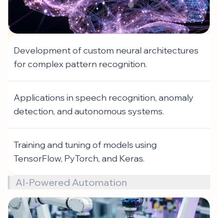
Development of custom neural architectures
for complex pattern recognition.
Applications in speech recognition, anomaly
detection, and autonomous systems.
Training and tuning of models using
TensorFlow, PyTorch, and Keras.
AI-Powered Automation