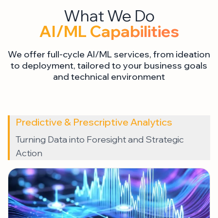
AI/ML Capabilities
We offer full-cycle AI/ML services, from ideation
to deployment, tailored to your business goals
and technical environment
Predictive & Prescriptive Analytics
Turning Data into Foresight and Strategic
Action