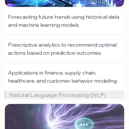
Forecasting future trends using historical data
and machine learning models.
Prescriptive analytics to recommend optimal
actions based on predictive outcomes.
Applications in finance, supply chain,
healthcare, and customer behavior modeling.
Natural Language Processing (NLP)