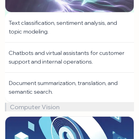
Text classification, sentiment analysis, and
topic modeling.
Chatbots and virtual assistants for customer
support and internal operations.
Document summarization, translation, and
semantic search.
Computer Vision