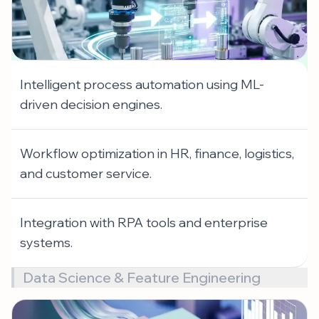
Intelligent process automation using ML-
driven decision engines.
Workflow optimization in HR, finance, logistics,
and customer service.
Integration with RPA tools and enterprise
systems.
Data Science & Feature Engineering