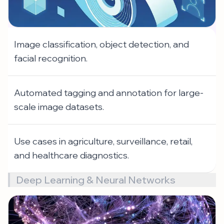
Image classification, object detection, and
facial recognition.
Automated tagging and annotation for large-
scale image datasets.
Use cases in agriculture, surveillance, retail,
and healthcare diagnostics.
Deep Learning & Neural Networks