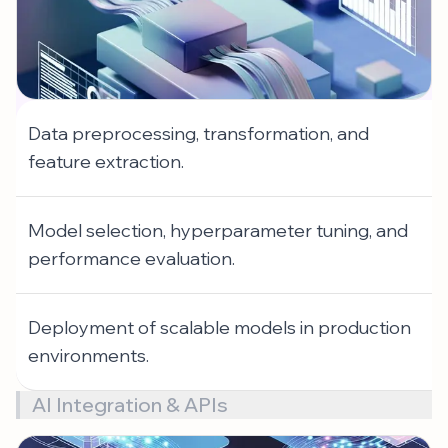
Data preprocessing, transformation, and
feature extraction.
Model selection, hyperparameter tuning, and
performance evaluation.
Deployment of scalable models in production
environments.
AI Integration & APIs