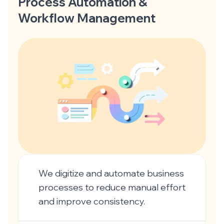
Process Automation &
Workflow Management
We digitize and automate business
processes to reduce manual effort
and improve consistency.