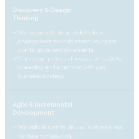
Discovery & Design
Thinking
We begin with deep stakeholder
engagement to understand your pain
points, goals, and constraints.
Our design process focuses on usability,
scalability, and alignment with your
business strategy.
Agile & Incremental
Development
We build in sprints, deliver in phases, and
validate continuously.