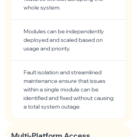
whole system.
Modules can be independently
deployed and scaled based on
usage and priority.
Fault isolation and streamlined
maintenance ensure that issues
within a single module can be
identified and fixed without causing
a total system outage.
Multi-Platform Access