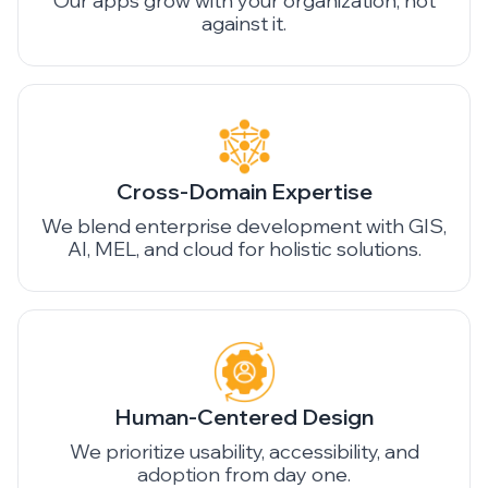
Our apps grow with your organization, not
against it.
Cross-Domain Expertise
We blend enterprise development with GIS,
AI, MEL, and cloud for holistic solutions.
Human-Centered Design
We prioritize usability, accessibility, and
adoption from day one.