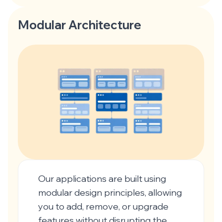
Modular Architecture
Our applications are built using
modular design principles, allowing
you to add, remove, or upgrade
features without disrupting the