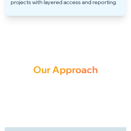
projects with layered access and reporting.
Our Approach
to Solution
We don’t just deliver software, we co-
create systems that empower your
organization