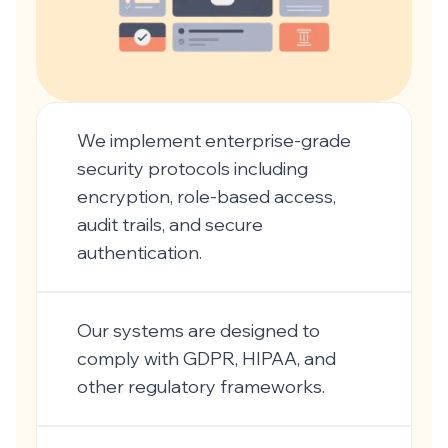
We implement enterprise-grade
security protocols including
encryption, role-based access,
audit trails, and secure
authentication.
Our systems are designed to
comply with GDPR, HIPAA, and
other regulatory frameworks.