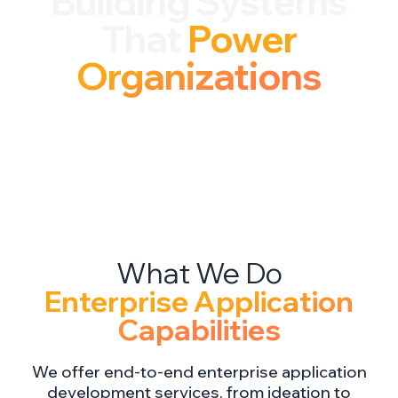
Building Systems
That
Power
Organizations
Enterprise Application
Capabilities
We offer end-to-end enterprise application
development services, from ideation to