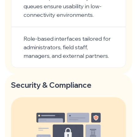
queues ensure usability in low-
connectivity environments.
Role-based interfaces tailored for
administrators, field staff,
managers, and external partners.
Security & Compliance