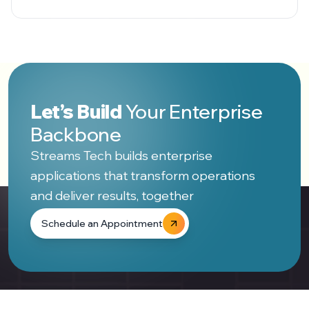
Let’s Build
Your Enterprise
Backbone
Streams Tech builds enterprise
applications that transform operations
and deliver results, together
Schedule an Appointment