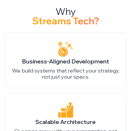
Streams Tech?
Business-Aligned Development
We build systems that reflect your strategy,
not just your specs.
Scalable Architecture