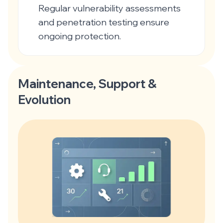
Regular vulnerability assessments
and penetration testing ensure
ongoing protection.
Maintenance, Support &
Evolution