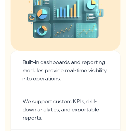
Built-in dashboards and reporting
modules provide real-time visibility
into operations.
We support custom KPIs, drill-
down analytics, and exportable
reports.