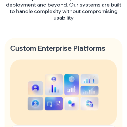
deployment and beyond. Our systems are built
to handle complexity without compromising
usability
Custom Enterprise Platforms