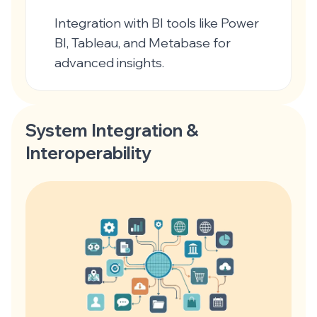
Integration with BI tools like Power
BI, Tableau, and Metabase for
advanced insights.
System Integration &
Interoperability