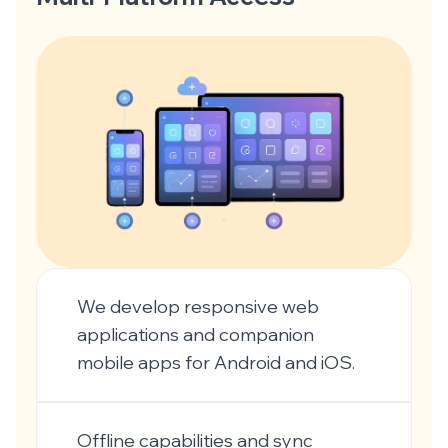
We develop responsive web
applications and companion
mobile apps for Android and iOS.
Offline capabilities and sync