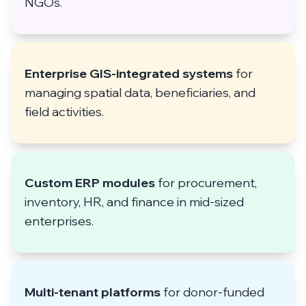
NGOs.
Enterprise GIS-integrated systems
for
managing spatial data, beneficiaries, and
field activities.
Custom ERP modules
for procurement,
inventory, HR, and finance in mid-sized
enterprises.
Multi-tenant platforms
for donor-funded