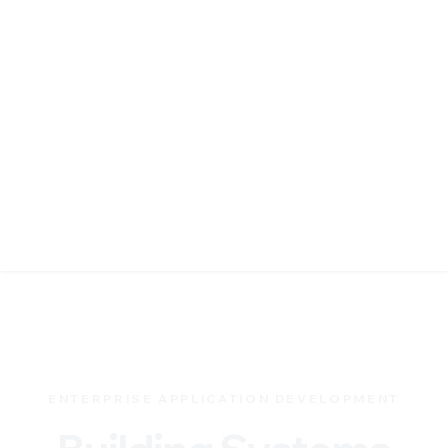
ENTERPRISE APPLICATION DEVELOPMENT