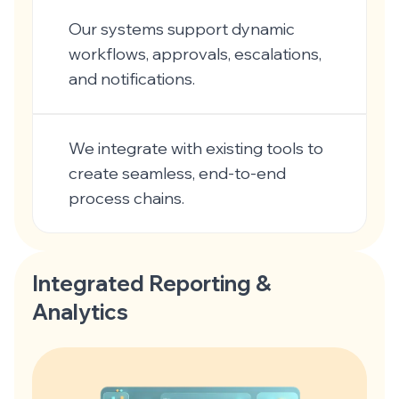
Our systems support dynamic
workflows, approvals, escalations,
and notifications.
We integrate with existing tools to
create seamless, end-to-end
process chains.
Integrated Reporting &
Analytics