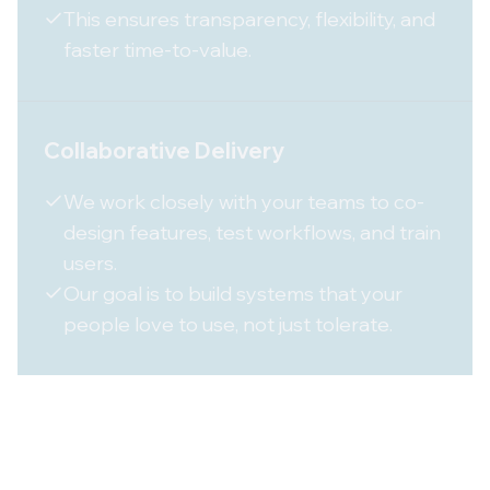
This ensures transparency, flexibility, and
faster time-to-value.
Collaborative Delivery
We work closely with your teams to co-
design features, test workflows, and train
users.
Our goal is to build systems that your
people love to use, not just tolerate.