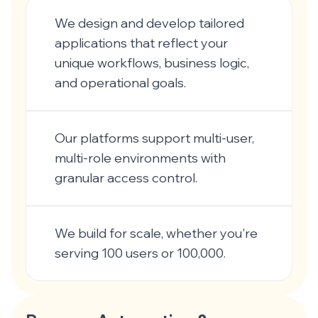
We design and develop tailored
applications that reflect your
unique workflows, business logic,
and operational goals.
Our platforms support multi-user,
multi-role environments with
granular access control.
We build for scale, whether you're
serving 100 users or 100,000.