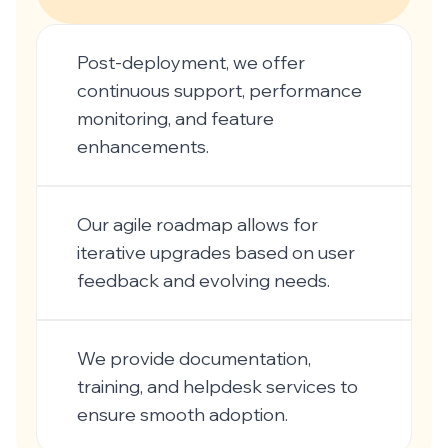
Post-deployment, we offer
continuous support, performance
monitoring, and feature
enhancements.
Our agile roadmap allows for
iterative upgrades based on user
feedback and evolving needs.
We provide documentation,
training, and helpdesk services to
ensure smooth adoption.