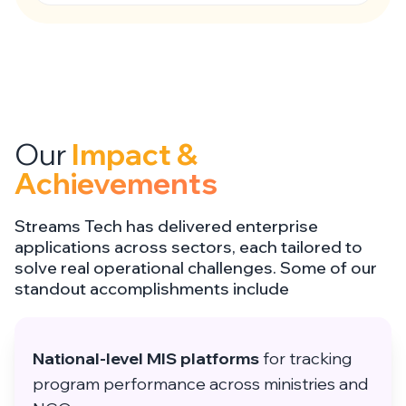
Our
Impact &
Achievements
Streams Tech has delivered enterprise
applications across sectors, each tailored to
solve real operational challenges. Some of our
standout accomplishments include
National-level MIS platforms
for tracking
program performance across ministries and