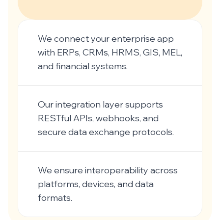
We connect your enterprise app
with ERPs, CRMs, HRMS, GIS, MEL,
and financial systems.
Our integration layer supports
RESTful APIs, webhooks, and
secure data exchange protocols.
We ensure interoperability across
platforms, devices, and data
formats.