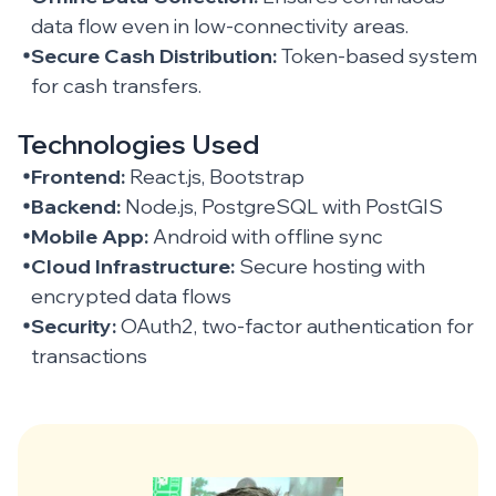
data flow even in low-connectivity areas.
Secure Cash Distribution:
Token-based system
for cash transfers.
Technologies Used
Frontend:
React.js, Bootstrap
Backend:
Node.js, PostgreSQL with PostGIS
Mobile App:
Android with offline sync
Cloud Infrastructure:
Secure hosting with
encrypted data flows
Security:
OAuth2, two-factor authentication for
transactions