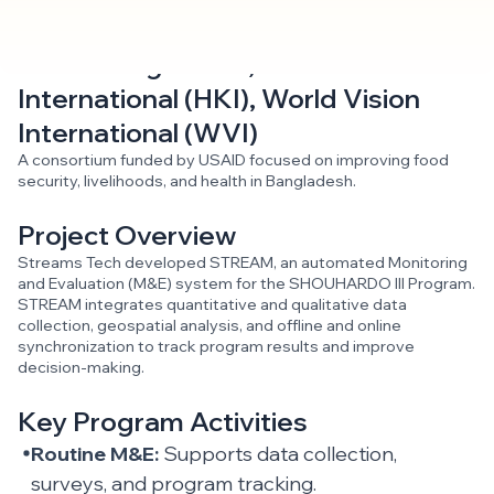
CARE Bangladesh, Helen Keller
International (HKI), World Vision
International (WVI)
A consortium funded by USAID focused on improving food
security, livelihoods, and health in Bangladesh.
Project Overview
Streams Tech developed STREAM, an automated Monitoring
and Evaluation (M&E) system for the SHOUHARDO III Program.
STREAM integrates quantitative and qualitative data
collection, geospatial analysis, and offline and online
synchronization to track program results and improve
decision-making.
Key Program Activities
Routine M&E:
Supports data collection,
surveys, and program tracking.