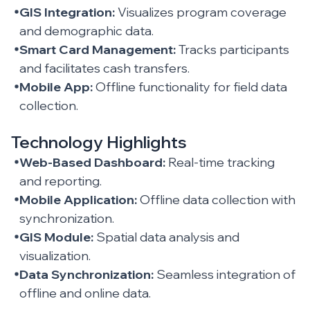
GIS Integration:
Visualizes program coverage
and demographic data.
Smart Card Management:
Tracks participants
and facilitates cash transfers.
Mobile App:
Offline functionality for field data
collection.
Technology Highlights
Web-Based Dashboard:
Real-time tracking
and reporting.
Mobile Application:
Offline data collection with
synchronization.
GIS Module:
Spatial data analysis and
visualization.
Data Synchronization:
Seamless integration of
offline and online data.