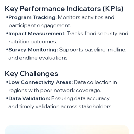
Key Performance Indicators (KPIs)
Program Tracking:
Monitors activities and
participant engagement.
Impact Measurement:
Tracks food security and
nutrition outcomes.
Survey Monitoring:
Supports baseline, midline,
and endline evaluations.
Key Challenges
Low Connectivity Areas:
Data collection in
regions with poor network coverage.
Data Validation:
Ensuring data accuracy
and timely validation across stakeholders.