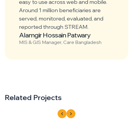
easy to use across web and mobile.
Around 1 million beneficiaries are
served, monitored, evaluated, and
reported through STREAM.
Alamgir Hossain Patwary
MIS & GIS Manager, Care Bangladesh
Related Projects