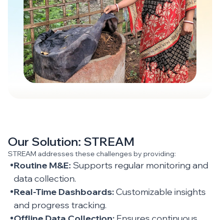
Our Solution: STREAM
STREAM addresses these challenges by providing:
Routine M&E:
Supports regular monitoring and
data collection.
Real-Time Dashboards:
Customizable insights
and progress tracking.
Offline Data Collection:
Ensures continuous