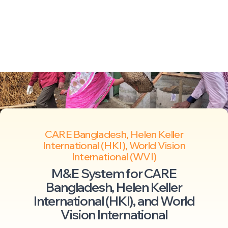
CARE Bangladesh, Helen Keller
International (HKI), World Vision
International (WVI)
M&E System for CARE
Bangladesh, Helen Keller
International (HKI), and World
Vision International