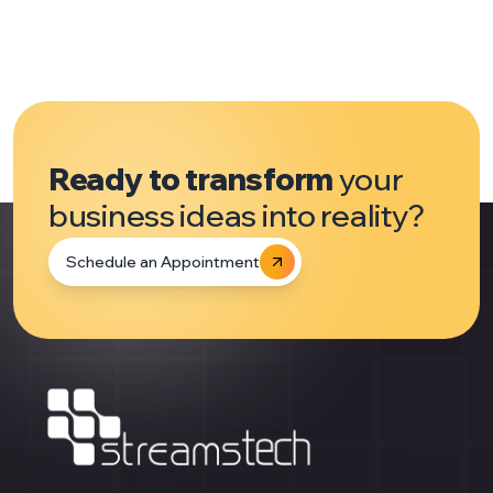
Ready to transform
your
business ideas into reality?
Schedule an Appointment