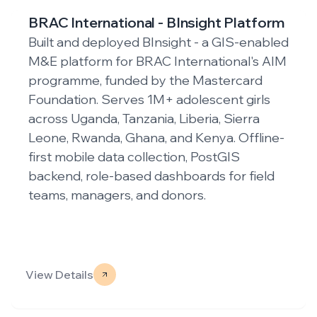
m
PKSF - Bangladesh Rural WASH for
HCD Project
ed
IM
Built a cloud-based, modular GIS/GPS-
based Monitoring & Evaluation (M&E)
system for PKSF's HCD WASH project,
funded by IDA and AIIB. The digital platform
-
enables real-time data collection, validation,
and visualization across 78 upazilas. It
features an offline-first Android app with
two-tier validation workflows and
interactive dashboards for geo-tagged
infrastructure mapping.
View Details