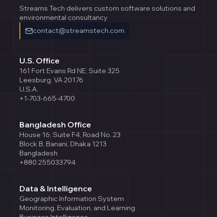
Streams Tech delivers custom software solutions and
environmental consultancy
contact@streamstech.com
U.S. Office
161 Fort Evans Rd NE, Suite 325
Leesburg, VA 20176
U.S.A.
+1-703-665-4700
Bangladesh Office
House 16, Suite F4, Road No. 23
Block B, Banani, Dhaka 1213
Bangladesh
+880 255033794
Data & Intelligence
Geographic Information System
Monitoring, Evaluation, and Learning