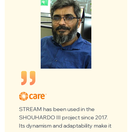
STREAM has been used in the
SHOUHARDO III project since 2017.
Its dynamism and adaptability make it