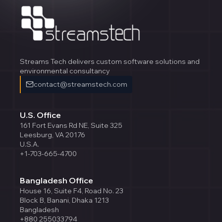
Streams Tech delivers custom software solutions and
environmental consultancy
contact@streamstech.com
U.S. Office
161 Fort Evans Rd NE, Suite 325
Leesburg, VA 20176
U.S.A.
+1-703-665-4700
Bangladesh Office
House 16, Suite F4, Road No. 23
Block B, Banani, Dhaka 1213
Bangladesh
+880 255033794