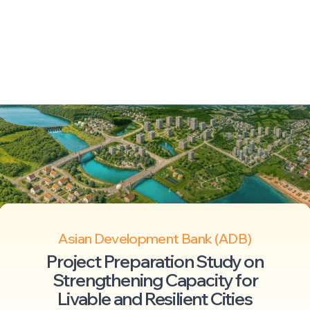
Asian Development Bank (ADB)
Project Preparation Study on
Strengthening Capacity for
Livable and Resilient Cities