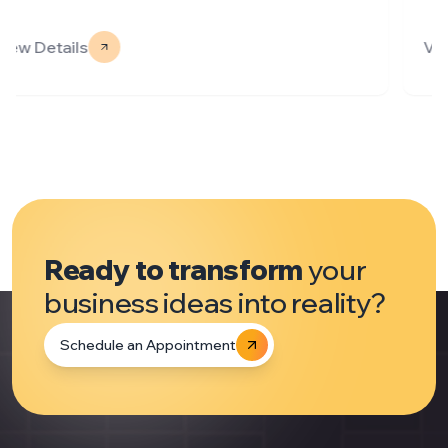
View Details
Ready to transform
your
business ideas into reality?
Schedule an Appointment