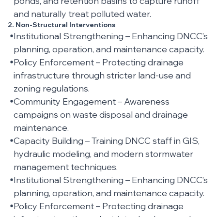
ponds, and retention basins to capture runoff
and naturally treat polluted water.
2. Non-Structural Interventions
Institutional Strengthening – Enhancing DNCC’s
planning, operation, and maintenance capacity.
Policy Enforcement – Protecting drainage
infrastructure through stricter land-use and
zoning regulations.
Community Engagement – Awareness
campaigns on waste disposal and drainage
maintenance.
Capacity Building – Training DNCC staff in GIS,
hydraulic modeling, and modern stormwater
management techniques.
Institutional Strengthening – Enhancing DNCC’s
planning, operation, and maintenance capacity.
Policy Enforcement – Protecting drainage