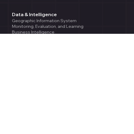
Data & Intelligence
Geographic Information System
Monitoring, Evaluation, and Learning
Business Intelligence
AI/ML Services
Cloud & Engineering
Cloud Solutions
Environmental Intelligence
Enterprise Application Development
Team Augmentation
Company
About Us
Careers
Contact Us