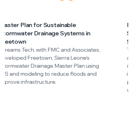
Four Mile Run Watershed Program –
SWMM Modeling for Sustainable
Stormwater Management
The Four Mile Run program uses an
advanced SWMM-based digital twin to
manage flooding, assess development
impacts, and guide sustainable urban
planning in one of Virginia’s most urbanized
watersheds