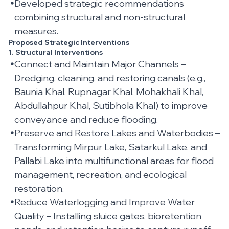
Developed strategic recommendations
combining structural and non-structural
measures.
Proposed Strategic Interventions
1. Structural Interventions
Connect and Maintain Major Channels –
Dredging, cleaning, and restoring canals (e.g.,
Baunia Khal, Rupnagar Khal, Mohakhali Khal,
Abdullahpur Khal, Sutibhola Khal) to improve
conveyance and reduce flooding.
Preserve and Restore Lakes and Waterbodies –
Transforming Mirpur Lake, Satarkul Lake, and
Pallabi Lake into multifunctional areas for flood
management, recreation, and ecological
restoration.
Reduce Waterlogging and Improve Water
Quality – Installing sluice gates, bioretention