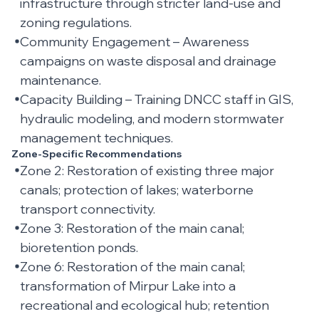
infrastructure through stricter land-use and
zoning regulations.
Community Engagement – Awareness
campaigns on waste disposal and drainage
maintenance.
Capacity Building – Training DNCC staff in GIS,
hydraulic modeling, and modern stormwater
management techniques.
Zone-Specific Recommendations
Zone 2: Restoration of existing three major
canals; protection of lakes; waterborne
transport connectivity.
Zone 3: Restoration of the main canal;
bioretention ponds.
Zone 6: Restoration of the main canal;
transformation of Mirpur Lake into a
recreational and ecological hub; retention