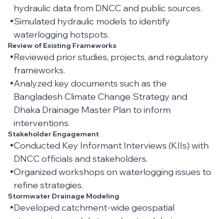
hydraulic data from DNCC and public sources.
Simulated hydraulic models to identify
waterlogging hotspots.
Review of Existing Frameworks
Reviewed prior studies, projects, and regulatory
frameworks.
Analyzed key documents such as the
Bangladesh Climate Change Strategy and
Dhaka Drainage Master Plan to inform
interventions.
Stakeholder Engagement
Conducted Key Informant Interviews (KIIs) with
DNCC officials and stakeholders.
Organized workshops on waterlogging issues to
refine strategies.
Stormwater Drainage Modeling
Developed catchment-wide geospatial