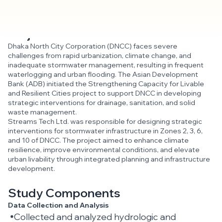
Project Overview
Dhaka North City Corporation (DNCC) faces severe
challenges from rapid urbanization, climate change, and
inadequate stormwater management, resulting in frequent
waterlogging and urban flooding. The Asian Development
Bank (ADB) initiated the Strengthening Capacity for Livable
and Resilient Cities project to support DNCC in developing
strategic interventions for drainage, sanitation, and solid
waste management.
Streams Tech Ltd. was responsible for designing strategic
interventions for stormwater infrastructure in Zones 2, 3, 6,
and 10 of DNCC. The project aimed to enhance climate
resilience, improve environmental conditions, and elevate
urban livability through integrated planning and infrastructure
development.
Study Components
Data Collection and Analysis
Collected and analyzed hydrologic and