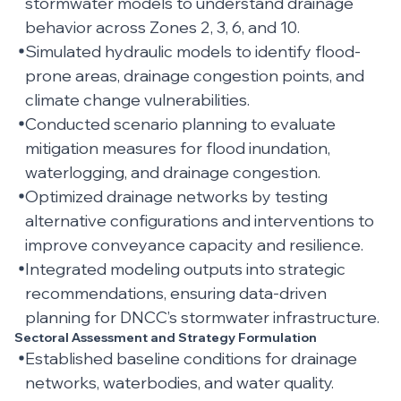
stormwater models to understand drainage
behavior across Zones 2, 3, 6, and 10.
Simulated hydraulic models to identify flood-
prone areas, drainage congestion points, and
climate change vulnerabilities.
Conducted scenario planning to evaluate
mitigation measures for flood inundation,
waterlogging, and drainage congestion.
Optimized drainage networks by testing
alternative configurations and interventions to
improve conveyance capacity and resilience.
Integrated modeling outputs into strategic
recommendations, ensuring data-driven
planning for DNCC’s stormwater infrastructure.
Sectoral Assessment and Strategy Formulation
Established baseline conditions for drainage
networks, waterbodies, and water quality.