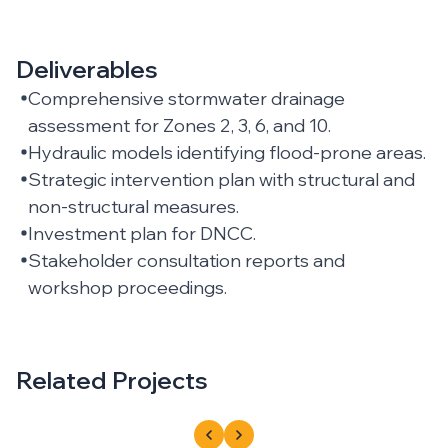
Deliverables
Comprehensive stormwater drainage
assessment for Zones 2, 3, 6, and 10.
Hydraulic models identifying flood-prone areas.
Strategic intervention plan with structural and
non-structural measures.
Investment plan for DNCC.
Stakeholder consultation reports and
workshop proceedings.
Related Projects