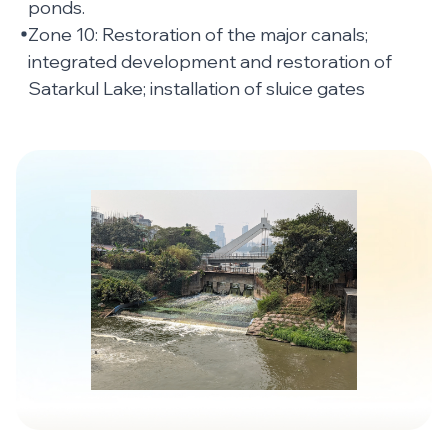
ponds.
Zone 10: Restoration of the major canals;
integrated development and restoration of
Satarkul Lake; installation of sluice gates